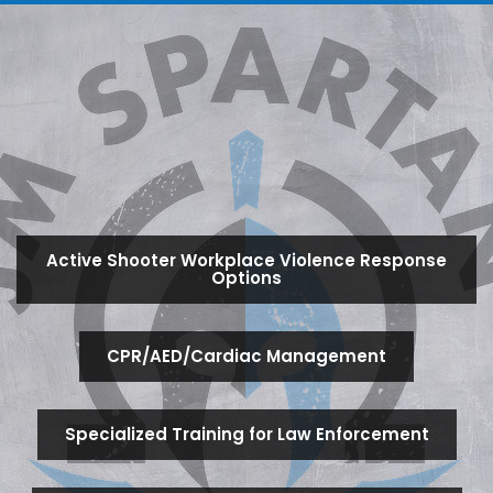
Active Shooter Workplace Violence Response
Options
CPR/AED/Cardiac Management
Specialized Training for Law Enforcement