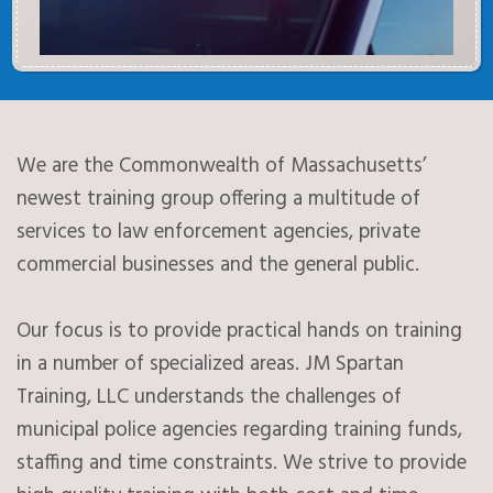
We are the Commonwealth of Massachusetts’
newest training group offering a multitude of
services to law enforcement agencies, private
commercial businesses and the general public.
Our focus is to provide practical hands on training
in a number of specialized areas. JM Spartan
Training, LLC understands the challenges of
municipal police agencies regarding training funds,
staffing and time constraints. We strive to provide