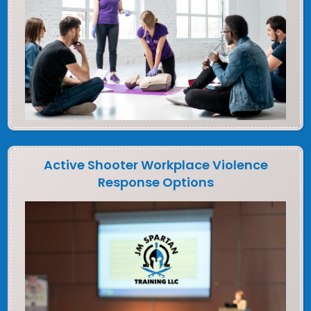
Active Shooter Workplace Violence
Response Options