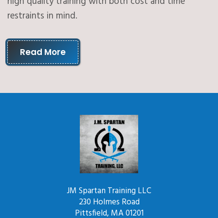
high quality training with both cost and time
restraints in mind.
Read More
JM Spartan Training LLC
230 Holmes Road
Pittsfield, MA 01201