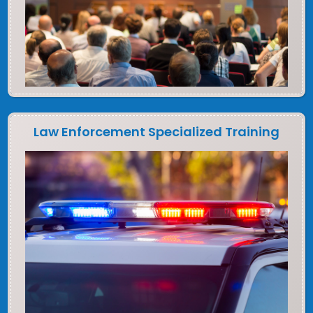
Law Enforcement Specialized Training