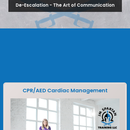
De-Escalation - The Art of Communication
CPR/AED Cardiac Management