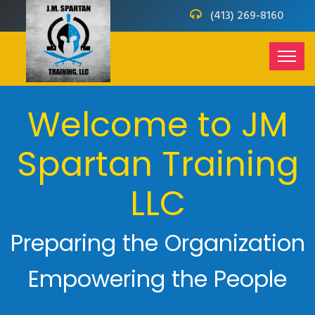
(413) 269-8160
Welcome to JM
Spartan Training
LLC
Preparing the Organization
Empowering the People